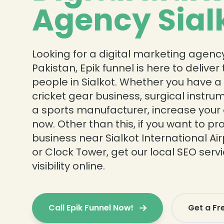
Agency Sial
Looking for a digital marketing agency 
Pakistan, Epik funnel is here to delive
people in Sialkot. Whether you have a
cricket gear business, surgical instru
a sports manufacturer, increase your 
now. Other than this, if you want to p
business near Sialkot International Airp
or Clock Tower, get our local SEO serv
visibility online.
Call Epik Funnel Now!
Get a Fr