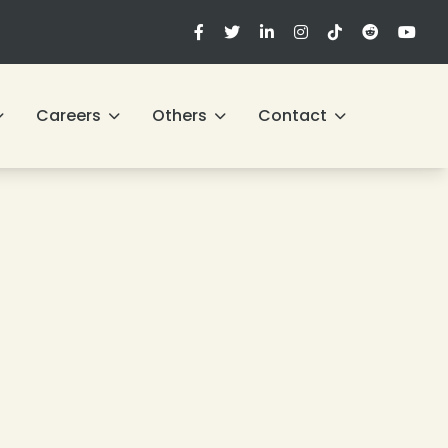
Careers
Others
Contact