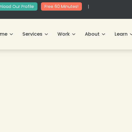
load Our Profile
Free 60 Minutes!
|
ome
Services
Work
About
Learn