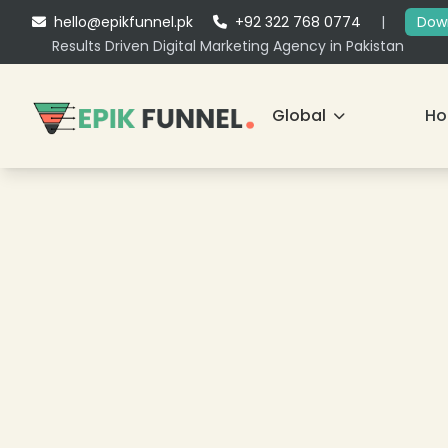
hello@epikfunnel.pk
+92 322 768 0774
|
Down
Results Driven Digital Marketing Agency in Pakistan
Global
H