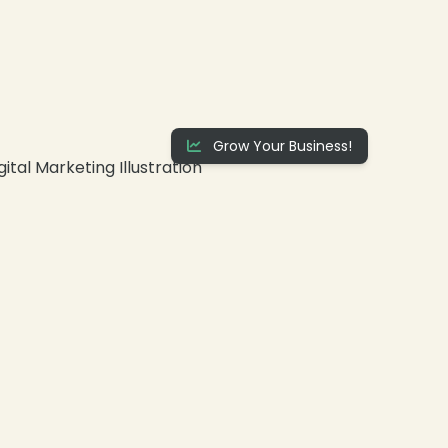
Grow Your Business!