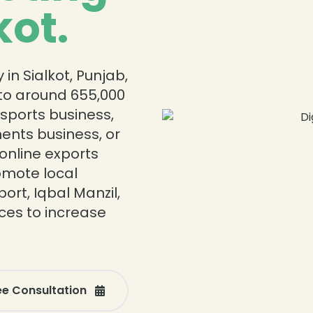
kot.
in Sialkot, Punjab,
r to around 655,000
 sports business,
ments business, or
online exports
romote local
ort, Iqbal Manzil,
ices to increase
ee Consultation