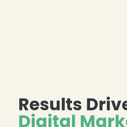
Results Driv
Digital Mark