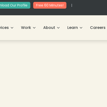
load Our Profile
Free 60 Minutes!
|
vices
Work
About
Learn
Careers