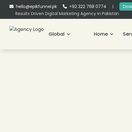
hello@epikfunnel.pk
+92 322 768 0774
|
Down
Results Driven Digital Marketing Agency in Pakistan
Global
Home
Ser