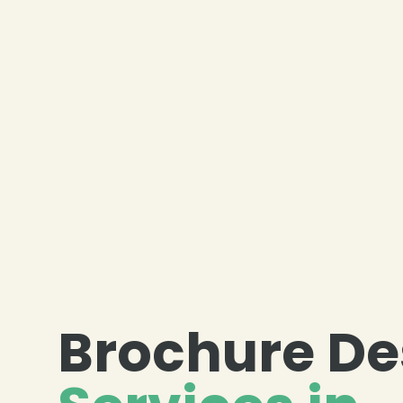
Brochure De