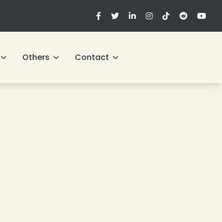
Others
Contact