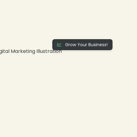
Grow Your Business!