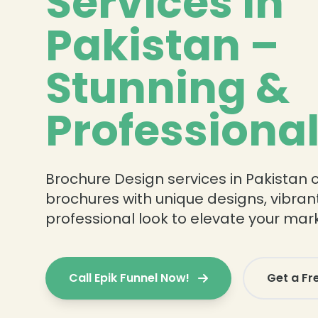
Services in
Pakistan –
Stunning &
Professiona
Brochure Design services in Pakistan 
brochures with unique designs, vibrant
professional look to elevate your mar
Call Epik Funnel Now!
Get a Fr