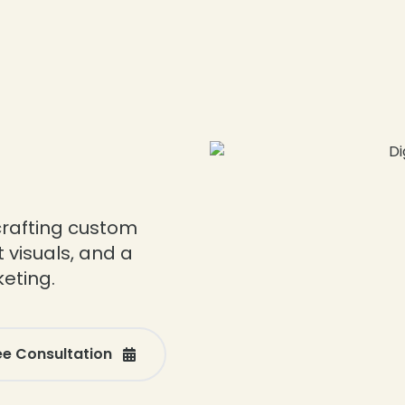
l
crafting custom
 visuals, and a
keting.
ee Consultation