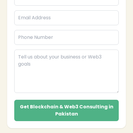
Get Blockchain & Web3 Consulting in
Pakistan