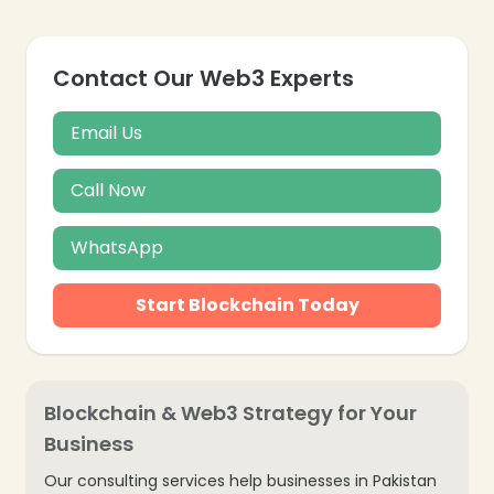
Contact Our Web3 Experts
Email Us
Call Now
WhatsApp
Start Blockchain Today
Blockchain & Web3 Strategy for Your
Business
Our consulting services help businesses in Pakistan