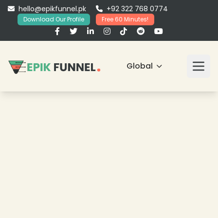
hello@epikfunnel.pk
+92 322 768 0774
Download Our Profile
Free 60 Minutes!
Global