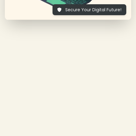
Secure Your Digital Future!