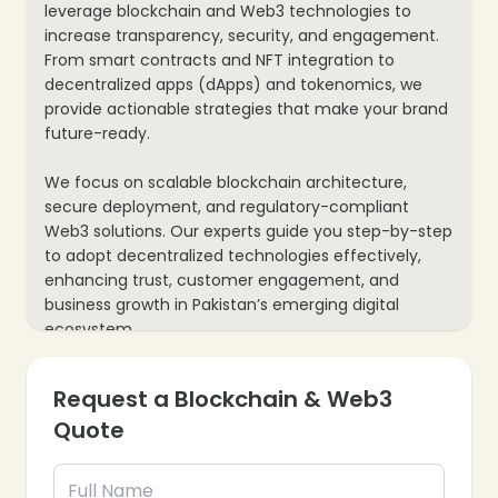
leverage blockchain and Web3 technologies to
increase transparency, security, and engagement.
From smart contracts and NFT integration to
decentralized apps (dApps) and tokenomics, we
provide actionable strategies that make your brand
future-ready.
We focus on scalable blockchain architecture,
secure deployment, and regulatory-compliant
Web3 solutions. Our experts guide you step-by-step
to adopt decentralized technologies effectively,
enhancing trust, customer engagement, and
business growth in Pakistan’s emerging digital
ecosystem.
Request a Blockchain & Web3
Quote