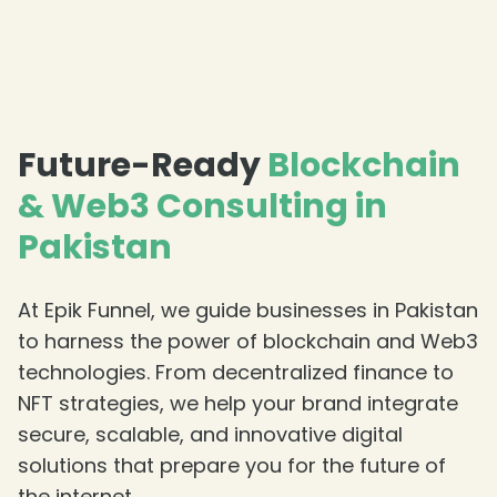
Future-Ready
Blockchain
& Web3 Consulting in
Pakistan
At Epik Funnel, we guide businesses in Pakistan
to harness the power of blockchain and Web3
technologies. From decentralized finance to
NFT strategies, we help your brand integrate
secure, scalable, and innovative digital
solutions that prepare you for the future of
the internet.