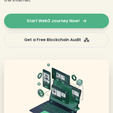
Start Web3 Journey Now!
Get a Free Blockchain Audit