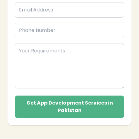
Get App Development Services in
Pakistan