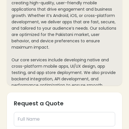
creating high-quality, user-friendly mobile
applications that drive engagement and business
growth. Whether it’s Android, iOS, or cross-platform
development, we deliver apps that are fast, secure,
and tailored to your audience’s needs. Our solutions
are optimized for the Pakistani market, user
behavior, and device preferences to ensure
maximum impact.
Our core services include developing native and
cross-platform mobile apps, UI/UX design, app
testing, and app store deployment. We also provide
backend integration, API development, and
performance optimization to ensure smooth
functionality. By combining innovative design with
robust technology, we help businesses enhance
Request a Quote
customer engagement, increase conversions, and
achieve a higher return on their app investments.