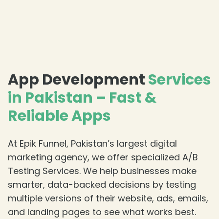
App Development
Services
in Pakistan – Fast &
Reliable Apps
At Epik Funnel, Pakistan’s largest digital
marketing agency, we offer specialized A/B
Testing Services. We help businesses make
smarter, data-backed decisions by testing
multiple versions of their website, ads, emails,
and landing pages to see what works best.