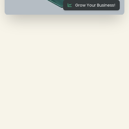
Grow Your Business!