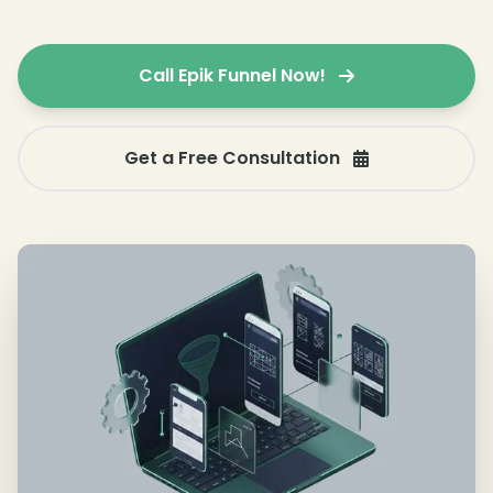
Call Epik Funnel Now!
Get a Free Consultation