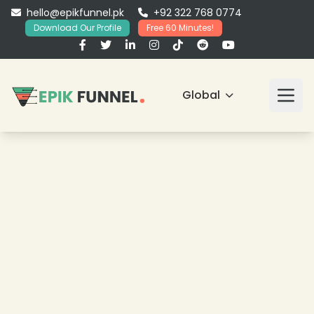
hello@epikfunnel.pk
+92 322 768 0774
Download Our Profile
Free 60 Minutes!
Global