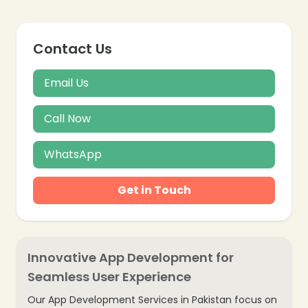
Contact Us
Email Us
Call Now
WhatsApp
Get in Touch
Innovative App Development for
Seamless User Experience
Our App Development Services in Pakistan focus on