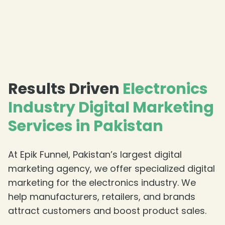
Results Driven
Electronics
Industry Digital Marketing
Services in Pakistan
At Epik Funnel, Pakistan’s largest digital
marketing agency, we offer specialized digital
marketing for the electronics industry. We
help manufacturers, retailers, and brands
attract customers and boost product sales.