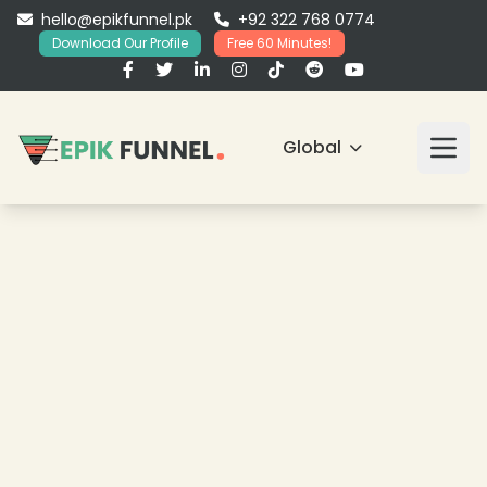
hello@epikfunnel.pk
+92 322 768 0774
Download Our Profile
Free 60 Minutes!
Global