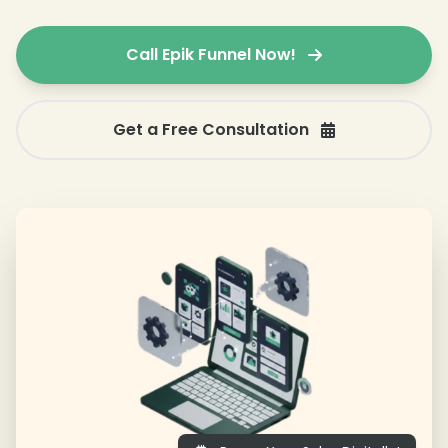
Call Epik Funnel Now!
Get a Free Consultation