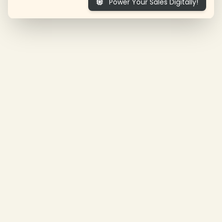
Power Your Sales Digitally!