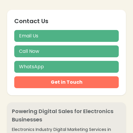
Contact Us
Email Us
Call Now
WhatsApp
Get in Touch
Powering Digital Sales for Electronics
Businesses
Electronics Industry Digital Marketing Services in