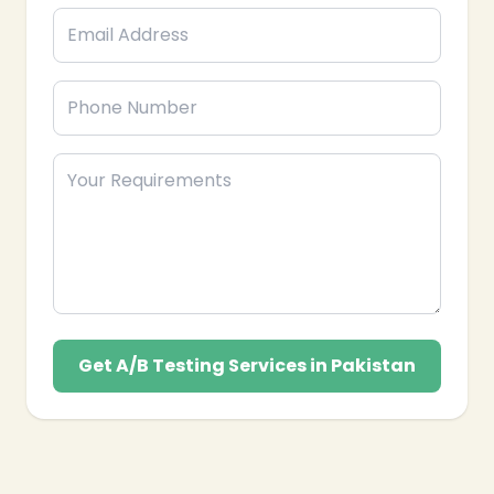
Get A/B Testing Services in Pakistan