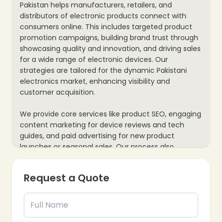
Pakistan helps manufacturers, retailers, and
distributors of electronic products connect with
consumers online. This includes targeted product
promotion campaigns, building brand trust through
showcasing quality and innovation, and driving sales
for a wide range of electronic devices. Our
strategies are tailored for the dynamic Pakistani
electronics market, enhancing visibility and
customer acquisition.
We provide core services like product SEO, engaging
content marketing for device reviews and tech
guides, and paid advertising for new product
launches or seasonal sales. Our process also
includes e-commerce website optimization for
seamless shopping experiences and mobile
Request a Quote
responsiveness, plus data analytics to track sales
conversions and consumer behavior, ensuring every
marketing effort supports your electronics
business’s growth and market presence.